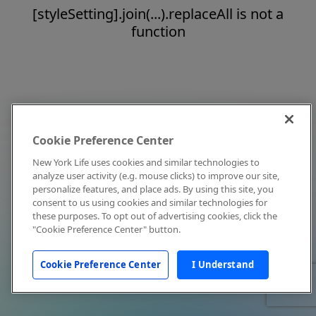
[styleSetting].join(...).replaceAll is not a
function
Cookie Preference Center
New York Life uses cookies and similar technologies to
analyze user activity (e.g. mouse clicks) to improve our site,
personalize features, and place ads. By using this site, you
consent to us using cookies and similar technologies for
these purposes. To opt out of advertising cookies, click the
"Cookie Preference Center" button.
Cookie Preference Center
I Understand