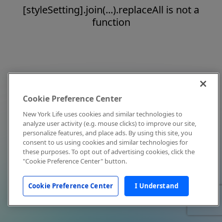
[styleSetting].join(...).replaceAll is not a
function
Cookie Preference Center
New York Life uses cookies and similar technologies to
analyze user activity (e.g. mouse clicks) to improve our site,
personalize features, and place ads. By using this site, you
consent to us using cookies and similar technologies for
these purposes. To opt out of advertising cookies, click the
"Cookie Preference Center" button.
Cookie Preference Center
I Understand