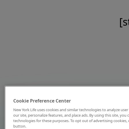
[s
Cookie Preference Center
New York Life uses cookies and similar technologies to analyze user 
our site, personalize features, and place ads. By using this site, you
technologies for these purposes. To opt out of advertising cookies, 
button.