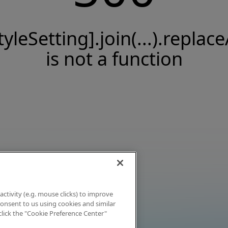
tyleSetting].join(...).replace
is not a function
activity (e.g. mouse clicks) to improve
 consent to us using cookies and similar
click the "Cookie Preference Center"